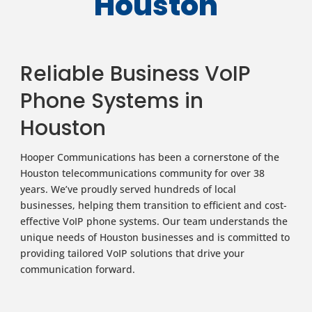
Houston
Reliable Business VoIP
Phone Systems in
Houston
Hooper Communications has been a cornerstone of the
Houston telecommunications community for over 38
years. We’ve proudly served hundreds of local
businesses, helping them transition to efficient and cost-
effective VoIP phone systems. Our team understands the
unique needs of Houston businesses and is committed to
providing tailored VoIP solutions that drive your
communication forward.