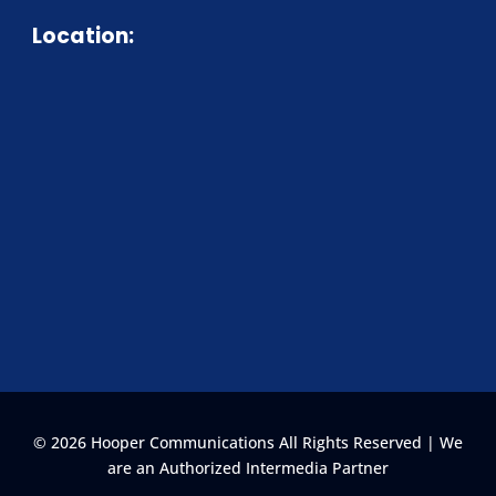
Location:
© 2026 Hooper Communications All Rights Reserved | We
are an Authorized Intermedia Partner