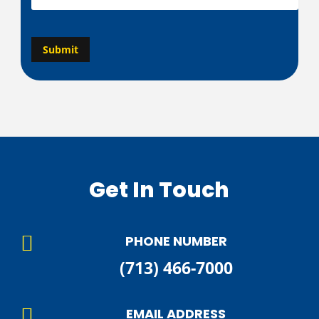
g
e
C
A
*
Submit
P
T
C
H
A
Get In Touch

PHONE NUMBER
(713) 466-7000

EMAIL ADDRESS