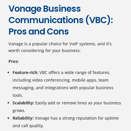
Vonage Business
Communications (VBC):
Pros and Cons
Vonage is a popular choice for VoIP systems, and it’s
worth considering for your business:
Pros:
Feature-rich:
VBC offers a wide range of features,
including video conferencing, mobile apps, team
messaging, and integrations with popular business
tools.
Scalability:
Easily add or remove lines as your business
grows.
Reliability:
Vonage has a strong reputation for uptime
and call quality.