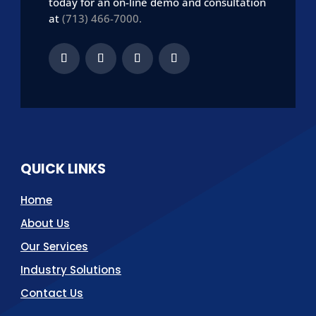
today for an on-line demo and consultation
at
(713) 466-7000.
QUICK LINKS
Home
About Us
Our Services
Industry Solutions
Contact Us