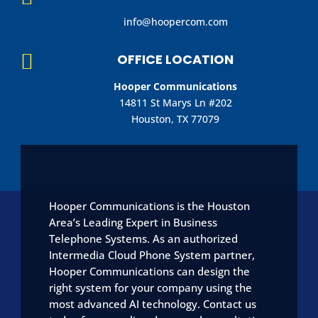
info@hoopercom.com

OFFICE LOCATION
Hooper Communications
14811 St Marys Ln #202
Houston, TX 77079
Hooper Communications is the Houston
Area’s Leading Expert in Business
Telephone Systems. As an authorized
Intermedia Cloud Phone System partner,
Hooper Communications can design the
right system for your company using the
most advanced AI technology. Contact us