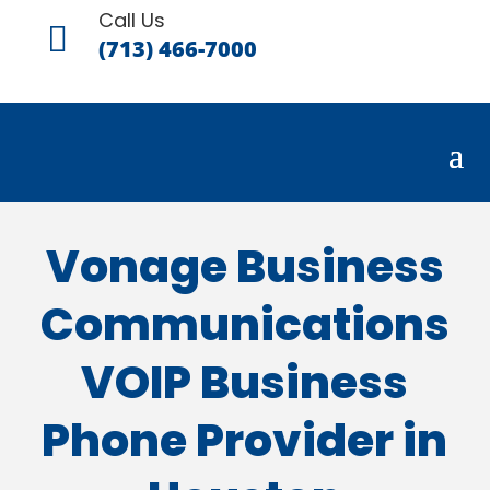
Call Us

(713) 466-7000
Vonage Business
Communications
VOIP Business
Phone Provider in