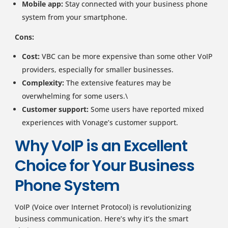
Mobile app:
Stay connected with your business phone
system from your smartphone.
Cons:
Cost:
VBC can be more expensive than some other VoIP
providers, especially for smaller businesses.
Complexity:
The extensive features may be
overwhelming for some users.\
Customer support:
Some users have reported mixed
experiences with Vonage’s customer support.
Why VoIP is an Excellent
Choice for Your Business
Phone System
VoIP (Voice over Internet Protocol) is revolutionizing
business communication. Here’s why it’s the smart