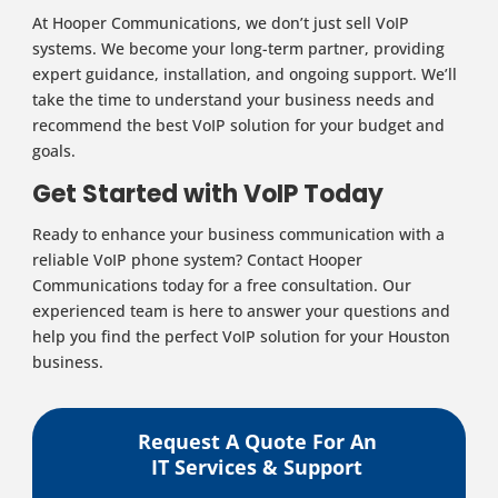
At Hooper Communications, we don’t just sell VoIP
systems. We become your long-term partner, providing
expert guidance, installation, and ongoing support. We’ll
take the time to understand your business needs and
recommend the best VoIP solution for your budget and
goals.
Get Started with VoIP Today
Ready to enhance your business communication with a
reliable VoIP phone system? Contact Hooper
Communications today for a free consultation. Our
experienced team is here to answer your questions and
help you find the perfect VoIP solution for your Houston
business.
Request A Quote For An
IT Services & Support