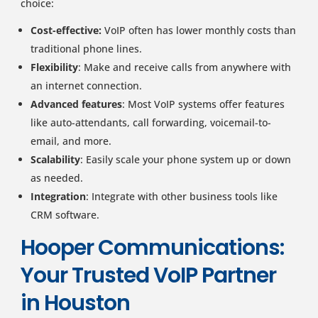
choice:
Cost-effective:
VoIP often has lower monthly costs than
traditional phone lines.
Flexibility
: Make and receive calls from anywhere with
an internet connection.
Advanced features
: Most VoIP systems offer features
like auto-attendants, call forwarding, voicemail-to-
email, and more.
Scalability
: Easily scale your phone system up or down
as needed.
Integration
: Integrate with other business tools like
CRM software.
Hooper Communications:
Your Trusted VoIP Partner
in Houston