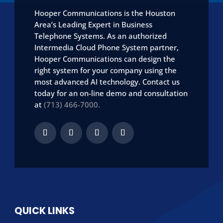
Hooper Communications is the Houston
Area’s Leading Expert in Business
Telephone Systems. As an authorized
Intermedia Cloud Phone System partner,
Hooper Communications can design the
right system for your company using the
most advanced AI technology. Contact us
today for an on-line demo and consultation
at
(713) 466-7000.
QUICK LINKS