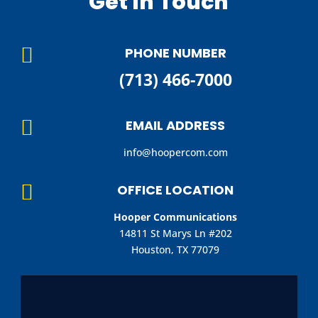
Get In Touch

PHONE NUMBER
(713) 466-7000

EMAIL ADDRESS
info@hoopercom.com

OFFICE LOCATION
Hooper Communications
14811 St Marys Ln #202
Houston, TX 77079