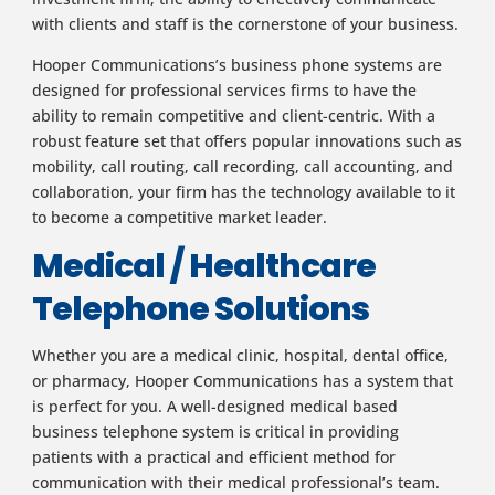
with clients and staff is the cornerstone of your business.
Hooper Communications’s business phone systems are
designed for professional services firms to have the
ability to remain competitive and client-centric. With a
robust feature set that offers popular innovations such as
mobility, call routing, call recording, call accounting, and
collaboration, your firm has the technology available to it
to become a competitive market leader.
Medical / Healthcare
Telephone Solutions
Whether you are a medical clinic, hospital, dental office,
or pharmacy, Hooper Communications has a system that
is perfect for you. A well-designed medical based
business telephone system is critical in providing
patients with a practical and efficient method for
communication with their medical professional’s team.