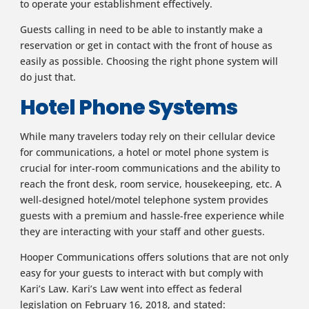
to operate your establishment effectively.
Guests calling in need to be able to instantly make a
reservation or get in contact with the front of house as
easily as possible. Choosing the right phone system will
do just that.
Hotel Phone Systems
While many travelers today rely on their cellular device
for communications, a hotel or motel phone system is
crucial for inter-room communications and the ability to
reach the front desk, room service, housekeeping, etc. A
well-designed hotel/motel telephone system provides
guests with a premium and hassle-free experience while
they are interacting with your staff and other guests.
Hooper Communications offers solutions that are not only
easy for your guests to interact with but comply with
Kari’s Law. Kari’s Law went into effect as federal
legislation on February 16, 2018, and stated: