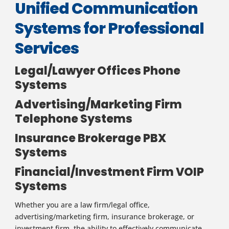
Unified Communication
Systems for Professional
Services
Legal/Lawyer Offices Phone
Systems
Advertising/Marketing Firm
Telephone Systems
Insurance Brokerage PBX
Systems
Financial/Investment Firm VOIP
Systems
Whether you are a law firm/legal office,
advertising/marketing firm, insurance brokerage, or
investment firm, the ability to effectively communicate