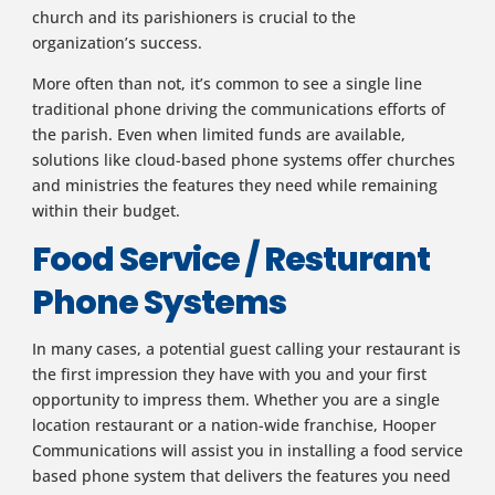
church and its parishioners is crucial to the
organization’s success.
More often than not, it’s common to see a single line
traditional phone driving the communications efforts of
the parish. Even when limited funds are available,
solutions like cloud-based phone systems offer churches
and ministries the features they need while remaining
within their budget.
Food Service / Resturant
Phone Systems
In many cases, a potential guest calling your restaurant is
the first impression they have with you and your first
opportunity to impress them. Whether you are a single
location restaurant or a nation-wide franchise, Hooper
Communications will assist you in installing a food service
based phone system that delivers the features you need