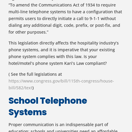
“To amend the Communications Act of 1934 to require
multi-line telephone systems to have a configuration that
permits users to directly initiate a call to 9-1-1 without
dialing any additional digit, code, prefix, or post-fix, and
for other purposes.”
This legislation directly affects the hospitality industry’s
phone systems, and it is imperative that your existing
phone system complies with this law. Is your
hotel/motel’s phone system Kari’s Law compliant?
( See the full legislations at
https://www.congress.gov/bill/115th-congress/house-
bill/582/text
)
School Telephone
Systems
Proper communication is an indispensable part of
education; schools and universities need an affordable,