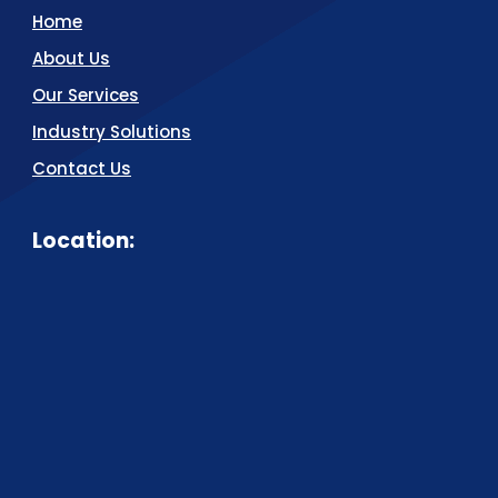
Home
About Us
Our Services
Industry Solutions
Contact Us
Location: