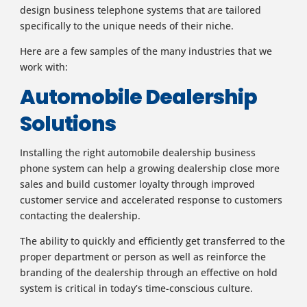
design business telephone systems that are tailored
specifically to the unique needs of their niche.
Here are a few samples of the many industries that we
work with:
Automobile Dealership
Solutions
Installing the right automobile dealership business
phone system can help a growing dealership close more
sales and build customer loyalty through improved
customer service and accelerated response to customers
contacting the dealership.
The ability to quickly and efficiently get transferred to the
proper department or person as well as reinforce the
branding of the dealership through an effective on hold
system is critical in today’s time-conscious culture.