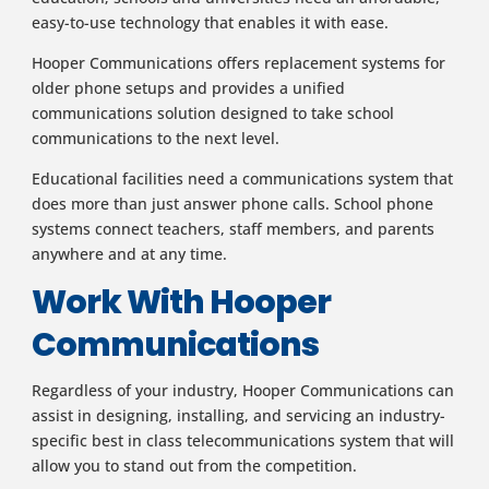
easy-to-use technology that enables it with ease.
Hooper Communications offers replacement systems for
older phone setups and provides a unified
communications solution designed to take school
communications to the next level.
Educational facilities need a communications system that
does more than just answer phone calls. School phone
systems connect teachers, staff members, and parents
anywhere and at any time.
Work With Hooper
Communications
Regardless of your industry, Hooper Communications can
assist in designing, installing, and servicing an industry-
specific best in class telecommunications system that will
allow you to stand out from the competition.