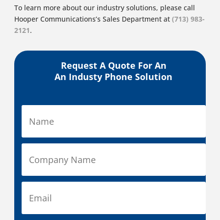
To learn more about our industry solutions, please call
Hooper Communications’s Sales Department at
(713) 983-
2121
.
Request A Quote For An
An Industy Phone Solution
N
a
m
e
C
*
o
m
p
E
a
m
n
a
y
i
P