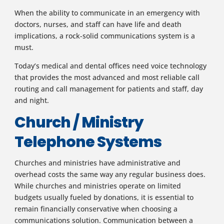
When the ability to communicate in an emergency with
doctors, nurses, and staff can have life and death
implications, a rock-solid communications system is a
must.
Today’s medical and dental offices need voice technology
that provides the most advanced and most reliable call
routing and call management for patients and staff, day
and night.
Church / Ministry
Telephone Systems
Churches and ministries have administrative and
overhead costs the same way any regular business does.
While churches and ministries operate on limited
budgets usually fueled by donations, it is essential to
remain financially conservative when choosing a
communications solution. Communication between a