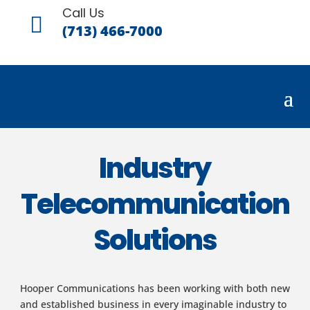
Call Us

(713) 466-7000
Industry
Telecommunication
Solutions
Hooper Communications has been working with both new
and established business in every imaginable industry to