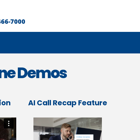
466-7000
one Demos
ion
AI Call Recap Feature