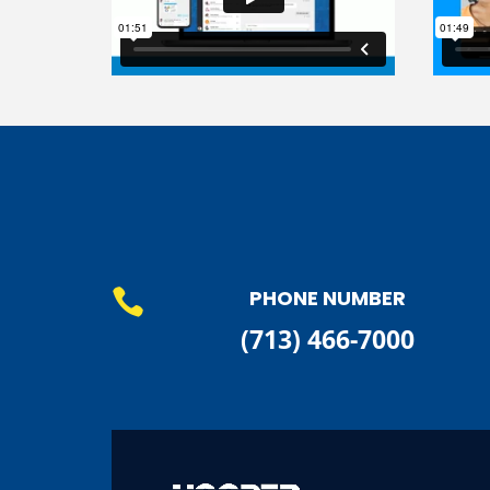
PHONE NUMBER

(713) 466-7000