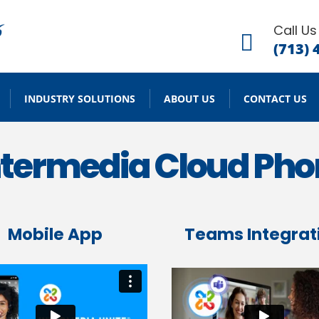
Call Us

(713) 
INDUSTRY SOLUTIONS
ABOUT US
CONTACT US
Intermedia Cloud Ph
Mobile App
Teams Integrat