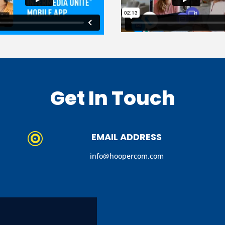
Get In Touch
EMAIL ADDRESS

info@hoopercom.com