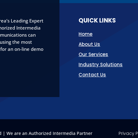
QUICK LINKS
ea’s Leading Expert
horized Intermedia
Home
munications can
 using the most
About Us
 for an on-line demo
Our Services
Industry Solutions
Contact Us
 | We are an Authorized Intermedia Partner
Privacy P