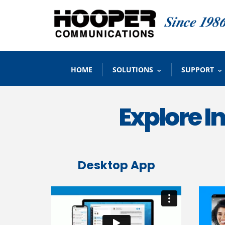
HOME
SOLUTIONS
SUPPORT
Explore 
Desktop App