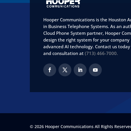
Hooper Communications is the Houston Ar
in Business Telephone Systems. As an aut
Cloud Phone System partner, Hooper Com
design the right system for your company
advanced AI technology. Contact us today
and consultation at
(713) 466-7000.
© 2026 Hooper Communications All Rights Reserved