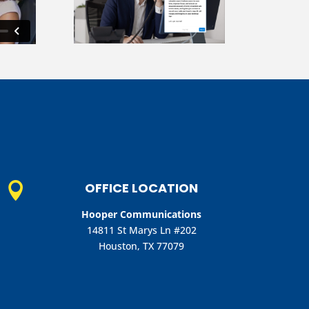
OFFICE LOCATION

Hooper Communications
14811 St Marys Ln #202
Houston, TX 77079