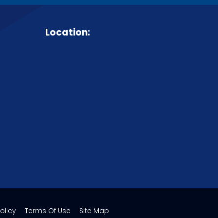
Location:
olicy
Terms Of Use
Site Map